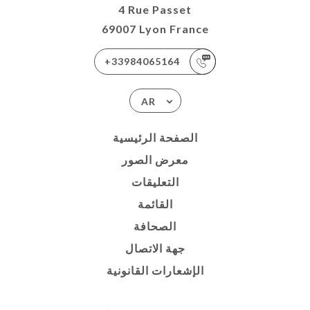
4 Rue Passet
69007 Lyon France
+33984065164
AR
الصفحة الرئيسية
معرض الصور
التعليقات
القائمة
الصحافة
جهة الاتصال
الإشعارات القانونية