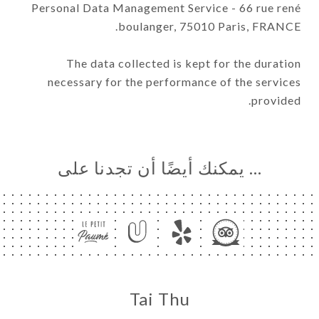
Personal Data Management Service - 66 rue rené
boulanger, 75010 Paris, FRANCE.
The data collected is kept for the duration
necessary for the performance of the services
provided.
… يمكنك أيضًا أن تجدنا على
Tai Thu