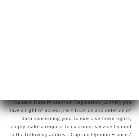
applies" (article 4 of law n° 78-17 of January 6,
1978).
12. Use of data in the context of
newsletter registration.
Data collected for the purpose of sending
commercial offers relating to the TAI THU brand.
The data collected may be processed by all
subsidiaries and sub-subsidiaries of the company.
In accordance with the Data Protection Act of
January 6, 1978, as amended in 2004, as well as the
General Data Protection Regulation (GDPR), you
have a right of access, rectification and deletion of
data concerning you. To exercise these rights,
simply make a request to customer service by mail
to the following address: Captain Opinion France /