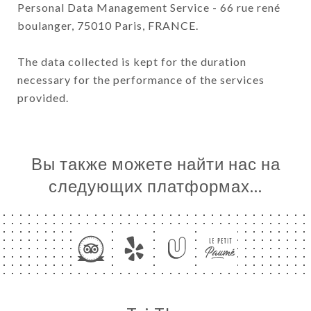
Personal Data Management Service - 66 rue rené
boulanger, 75010 Paris, FRANCE.
The data collected is kept for the duration
necessary for the performance of the services
provided.
Вы также можете найти нас на
следующих платформах…