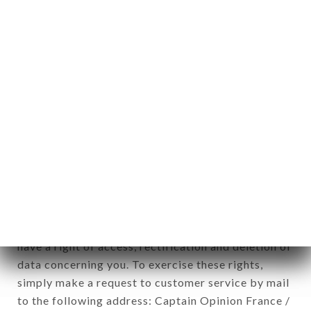
applies" (article 4 of law n° 78-17 of January 6,
1978).
12. Use of data in the context of
newsletter registration.
Data collected for the purpose of sending
commercial offers relating to the TAI THU brand.
The data collected may be processed by all
subsidiaries and sub-subsidiaries of the company.
In accordance with the Data Protection Act of
January 6, 1978, as amended in 2004, as well as the
General Data Protection Regulation (GDPR), you
have a right of access, rectification and deletion of
data concerning you. To exercise these rights,
simply make a request to customer service by mail
to the following address: Captain Opinion France /