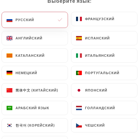
Выберите язык:
Выберите язык:
with a copy of an identity document (identity card
or passport). Requests for deletion of Personal
Data will be subject to the obligations imposed on
ФРАНЦУЗСКИЙ
ФРАНЦУЗСКИЙ
РУССКИЙ
РУССКИЙ
https://taithulyon.fr
by law, particularly in terms
of document retention or archiving.
АНГЛИЙСКИЙ
АНГЛИЙСКИЙ
ИСПАНСКИЙ
ИСПАНСКИЙ
Finally, Users of
https://taithulyon.fr
can file a
КАТАЛАНСКИЙ
КАТАЛАНСКИЙ
ИТАЛЬЯНСКИЙ
ИТАЛЬЯНСКИЙ
complaint with the supervisory authorities, and in
particular the CNIL
(
https://www.cnil.fr/fr/plaintes
).
НЕМЕЦКИЙ
НЕМЕЦКИЙ
ПОРТУГАЛЬСКИЙ
ПОРТУГАЛЬСКИЙ
简体中文 (КИТАЙСКИЙ)
简体中文 (КИТАЙСКИЙ)
ЯПОНСКИЙ
ЯПОНСКИЙ
7.4 Non-communication of personal data
https://taithulyon.fr
refrains from processing,
hosting or transferring the Information collected
АРАБСКИЙ ЯЗЫК
АРАБСКИЙ ЯЗЫК
ГОЛЛАНДСКИЙ
ГОЛЛАНДСКИЙ
about its Customers to a country located outside
the European Union or recognized as "not
한국어 (КОРЕЙСКИЙ)
한국어 (КОРЕЙСКИЙ)
ЧЕШСКИЙ
ЧЕШСКИЙ
adequate" by the European Commission without
informing the customer beforehand. However,