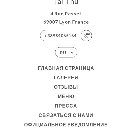
Tai Thu
4 Rue Passet
69007 Lyon France
+33984065164
RU
ГЛАВНАЯ СТРАНИЦА
ГАЛЕРЕЯ
ОТЗЫВЫ
МЕНЮ
ПРЕССА
СВЯЗАТЬСЯ С НАМИ
ОФИЦИАЛЬНОЕ УВЕДОМЛЕНИЕ