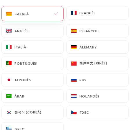
with a copy of an identity document (identity card
or passport). Requests for deletion of Personal
FRANCÈS
FRANCÈS
CATALÀ
CATALÀ
Data will be subject to the obligations imposed on
https://taithulyon.fr
by law, particularly in terms
of document retention or archiving.
ANGLÈS
ANGLÈS
ESPANYOL
ESPANYOL
Finally, Users of
https://taithulyon.fr
can file a
ITALIÀ
ITALIÀ
ALEMANY
ALEMANY
complaint with the supervisory authorities, and in
particular the CNIL
简体中文 (XINÈS)
简体中文 (XINÈS)
PORTUGUÈS
PORTUGUÈS
(
https://www.cnil.fr/fr/plaintes
).
JAPONÈS
JAPONÈS
RUS
RUS
7.4 Non-communication of personal data
https://taithulyon.fr
refrains from processing,
ÀRAB
ÀRAB
HOLANDÈS
HOLANDÈS
hosting or transferring the Information collected
about its Customers to a country located outside
한국어 (COREÀ)
한국어 (COREÀ)
TXEC
TXEC
the European Union or recognized as "not
adequate" by the European Commission without
informing the customer beforehand. However,
GREC
GREC