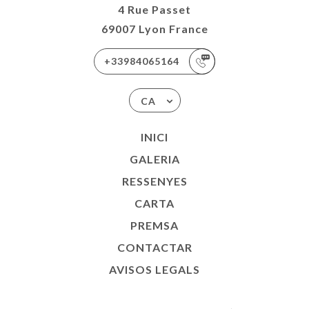
4 Rue Passet
69007 Lyon France
+33984065164
CA
INICI
GALERIA
RESSENYES
CARTA
PREMSA
CONTACTAR
AVISOS LEGALS