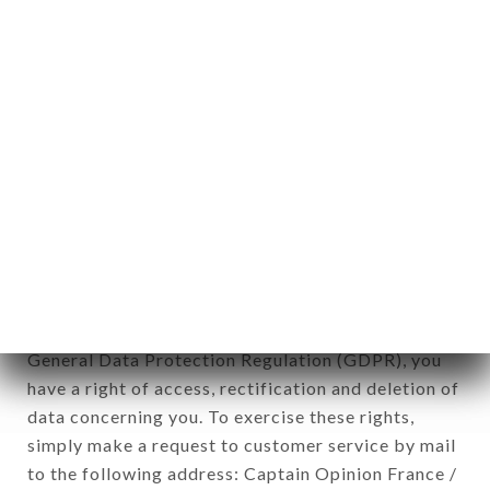
applies" (article 4 of law n° 78-17 of January 6,
1978).
12. Use of data in the context of
newsletter registration.
Data collected for the purpose of sending
commercial offers relating to the TAI THU brand.
The data collected may be processed by all
subsidiaries and sub-subsidiaries of the company.
In accordance with the Data Protection Act of
January 6, 1978, as amended in 2004, as well as the
General Data Protection Regulation (GDPR), you
have a right of access, rectification and deletion of
data concerning you. To exercise these rights,
simply make a request to customer service by mail
to the following address: Captain Opinion France /