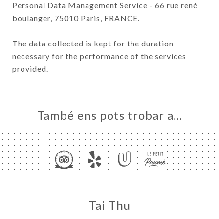
Personal Data Management Service - 66 rue rené
boulanger, 75010 Paris, FRANCE.
The data collected is kept for the duration
necessary for the performance of the services
provided.
També ens pots trobar a…
Tai Thu