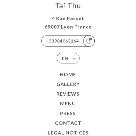
Tai Thu
4 Rue Passet
69007 Lyon France
+33984065164
EN
HOME
GALLERY
REVIEWS
MENU
PRESS
CONTACT
LEGAL NOTICES