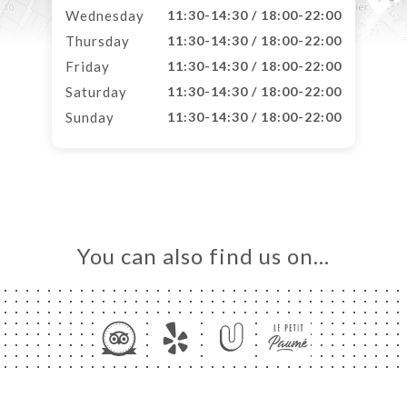
Wednesday
11:30-14:30 / 18:00-22:00
Thursday
11:30-14:30 / 18:00-22:00
Friday
11:30-14:30 / 18:00-22:00
Saturday
11:30-14:30 / 18:00-22:00
Sunday
11:30-14:30 / 18:00-22:00
You can also find us on…