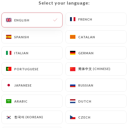
Select your language:
Select your language:
EN
MENU
FRENCH
FRENCH
ENGLISH
ENGLISH
SPANISH
SPANISH
CATALAN
CATALAN
/
HOME
CONTACT
ITALIAN
ITALIAN
GERMAN
GERMAN
Contact
简体中文 (CHINESE)
简体中文 (CHINESE)
PORTUGUESE
PORTUGUESE
JAPANESE
JAPANESE
RUSSIAN
RUSSIAN
ARABIC
ARABIC
DUTCH
DUTCH
Tai Thu
한국어 (KOREAN)
한국어 (KOREAN)
CZECH
CZECH