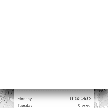
ME
OK
DER
LERY
IEWS
NU
ESS
TACT
4 Rue Passet
69007 Lyon France
Monday
11:30-14:30
Tuesday
Closed