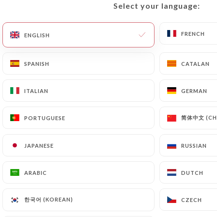
Select your language:
Select your language:
FRENCH
FRENCH
ENGLISH
ENGLISH
SPANISH
SPANISH
CATALAN
CATALAN
ITALIAN
ITALIAN
GERMAN
GERMAN
POSTED ON 2017-12-13
简体中文 (CHI
简体中文 (CHI
PORTUGUESE
PORTUGUESE
OÙ MANGER DES BÒ BÚNS À
LYON ? LA SÉLECTION ULTIME
JAPANESE
JAPANESE
RUSSIAN
RUSSIAN
ARABIC
ARABIC
DUTCH
DUTCH
한국어 (KOREAN)
한국어 (KOREAN)
CZECH
CZECH